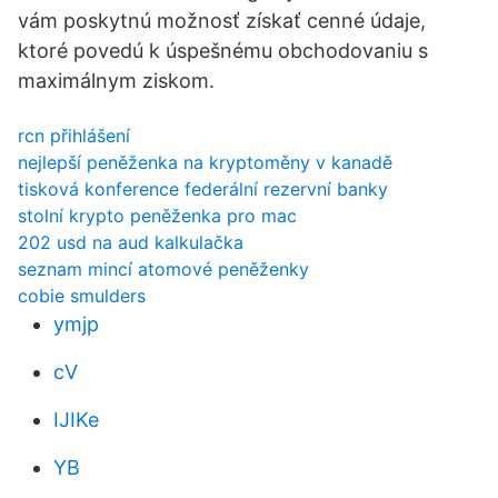
vám poskytnú možnosť získať cenné údaje,
ktoré povedú k úspešnému obchodovaniu s
maximálnym ziskom.
rcn přihlášení
nejlepší peněženka na kryptoměny v kanadě
tisková konference federální rezervní banky
stolní krypto peněženka pro mac
202 usd na aud kalkulačka
seznam mincí atomové peněženky
cobie smulders
ymjp
cV
IJIKe
YB