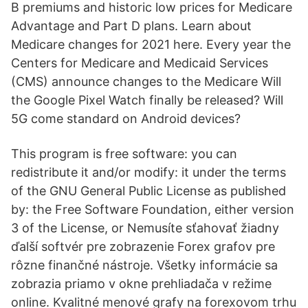
B premiums and historic low prices for Medicare
Advantage and Part D plans. Learn about
Medicare changes for 2021 here. Every year the
Centers for Medicare and Medicaid Services
(CMS) announce changes to the Medicare Will
the Google Pixel Watch finally be released? Will
5G come standard on Android devices?
This program is free software: you can
redistribute it and/or modify: it under the terms
of the GNU General Public License as published
by: the Free Software Foundation, either version
3 of the License, or Nemusíte sťahovať žiadny
ďalší softvér pre zobrazenie Forex grafov pre
rôzne finančné nástroje. Všetky informácie sa
zobrazia priamo v okne prehliadača v režime
online. Kvalitné menové grafy na forexovom trhu