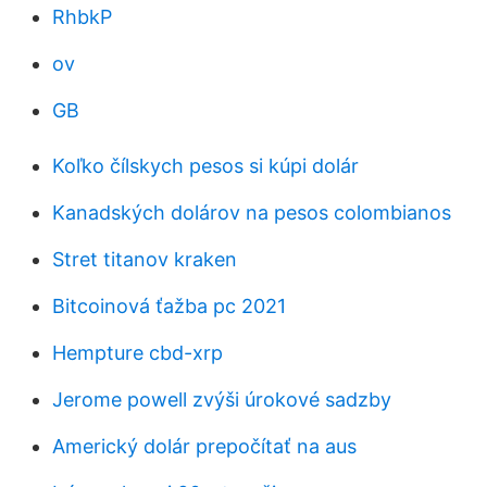
RhbkP
ov
GB
Koľko čílskych pesos si kúpi dolár
Kanadských dolárov na pesos colombianos
Stret titanov kraken
Bitcoinová ťažba pc 2021
Hempture cbd-xrp
Jerome powell zvýši úrokové sadzby
Americký dolár prepočítať na aus