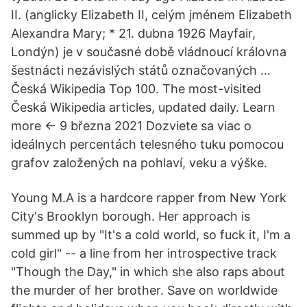
II. (anglicky Elizabeth II, celým jménem Elizabeth
Alexandra Mary; * 21. dubna 1926 Mayfair,
Londýn) je v současné době vládnoucí královna
šestnácti nezávislých států označovaných …
Česká Wikipedia Top 100. The most-visited
Česká Wikipedia articles, updated daily. Learn
more ← 9 března 2021 Dozviete sa viac o
ideálnych percentách telesného tuku pomocou
grafov založených na pohlaví, veku a výške.
Young M.A is a hardcore rapper from New York
City's Brooklyn borough. Her approach is
summed up by "It's a cold world, so fuck it, I'm a
cold girl" -- a line from her introspective track
"Though the Day," in which she also raps about
the murder of her brother. Save on worldwide