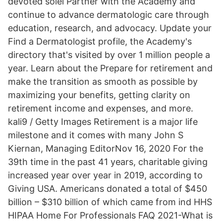
devoted solel Partner with the Academy and
continue to advance dermatologic care through
education, research, and advocacy. Update your
Find a Dermatologist profile, the Academy's
directory that's visited by over 1 million people a
year. Learn about the Prepare for retirement and
make the transition as smooth as possible by
maximizing your benefits, getting clarity on
retirement income and expenses, and more.
kali9 / Getty Images Retirement is a major life
milestone and it comes with many John S
Kiernan, Managing EditorNov 16, 2020 For the
39th time in the past 41 years, charitable giving
increased year over year in 2019, according to
Giving USA. Americans donated a total of $450
billion – $310 billion of which came from ind HHS
HIPAA Home For Professionals FAQ 2021-What is