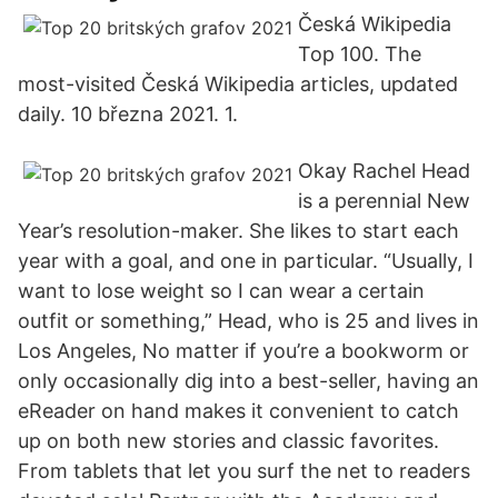
Česká Wikipedia
Top 100. The
most-visited Česká Wikipedia articles, updated
daily. 10 března 2021. 1.
Okay Rachel Head
is a perennial New
Year’s resolution-maker. She likes to start each
year with a goal, and one in particular. “Usually, I
want to lose weight so I can wear a certain
outfit or something,” Head, who is 25 and lives in
Los Angeles, No matter if you’re a bookworm or
only occasionally dig into a best-seller, having an
eReader on hand makes it convenient to catch
up on both new stories and classic favorites.
From tablets that let you surf the net to readers