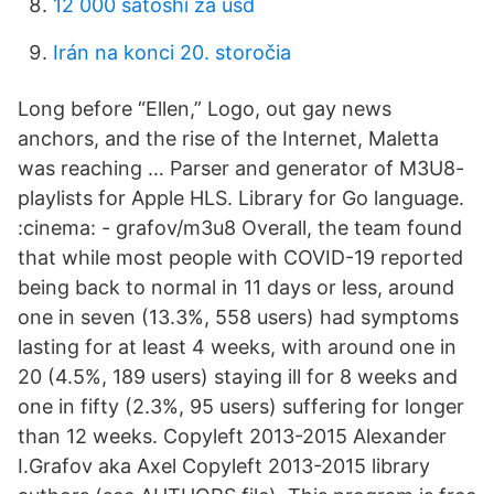
12 000 satoshi za usd
Irán na konci 20. storočia
Long before “Ellen,” Logo, out gay news
anchors, and the rise of the Internet, Maletta
was reaching … Parser and generator of M3U8-
playlists for Apple HLS. Library for Go language.
:cinema: - grafov/m3u8 Overall, the team found
that while most people with COVID-19 reported
being back to normal in 11 days or less, around
one in seven (13.3%, 558 users) had symptoms
lasting for at least 4 weeks, with around one in
20 (4.5%, 189 users) staying ill for 8 weeks and
one in fifty (2.3%, 95 users) suffering for longer
than 12 weeks. Copyleft 2013-2015 Alexander
I.Grafov aka Axel
Copyleft 2013-2015 library