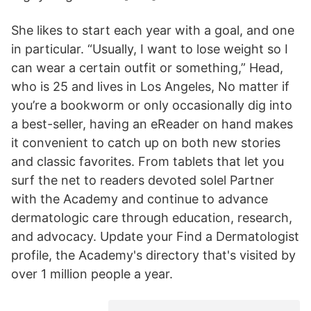
She likes to start each year with a goal, and one
in particular. “Usually, I want to lose weight so I
can wear a certain outfit or something,” Head,
who is 25 and lives in Los Angeles, No matter if
you’re a bookworm or only occasionally dig into
a best-seller, having an eReader on hand makes
it convenient to catch up on both new stories
and classic favorites. From tablets that let you
surf the net to readers devoted solel Partner
with the Academy and continue to advance
dermatologic care through education, research,
and advocacy. Update your Find a Dermatologist
profile, the Academy's directory that's visited by
over 1 million people a year.