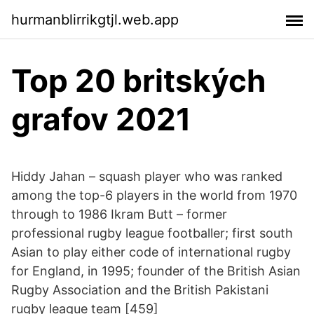
hurmanblirrikgtjl.web.app
Top 20 britských
grafov 2021
Hiddy Jahan – squash player who was ranked
among the top-6 players in the world from 1970
through to 1986 Ikram Butt – former
professional rugby league footballer; first south
Asian to play either code of international rugby
for England, in 1995; founder of the British Asian
Rugby Association and the British Pakistani
rugby league team [459]