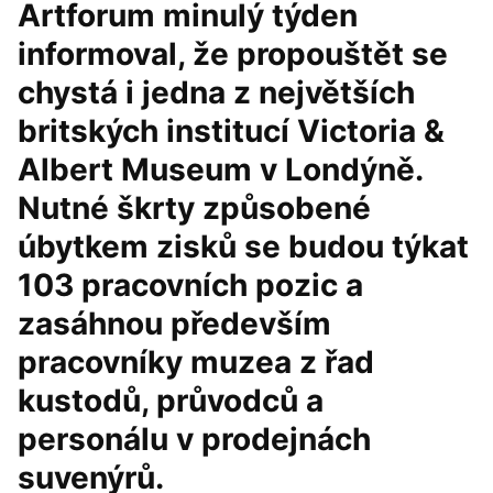
Artforum minulý týden
informoval, že propouštět se
chystá i jedna z největších
britských institucí Victoria &
Albert Museum v Londýně.
Nutné škrty způsobené
úbytkem zisků se budou týkat
103 pracovních pozic a
zasáhnou především
pracovníky muzea z řad
kustodů, průvodců a
personálu v prodejnách
suvenýrů.