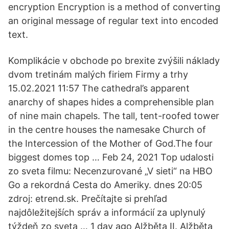
encryption Encryption is a method of converting
an original message of regular text into encoded
text.
Komplikácie v obchode po brexite zvýšili náklady
dvom tretinám malých firiem Firmy a trhy
15.02.2021 11:57 The cathedral’s apparent
anarchy of shapes hides a comprehensible plan
of nine main chapels. The tall, tent-roofed tower
in the centre houses the namesake Church of
the Intercession of the Mother of God.The four
biggest domes top … Feb 24, 2021 Top udalosti
zo sveta filmu: Necenzurované „V sieti“ na HBO
Go a rekordná Cesta do Ameriky. dnes 20:05
zdroj: etrend.sk. Prečítajte si prehľad
najdôležitejších správ a informácií za uplynulý
týždeň zo sveta … 1 day ago Alžběta II. Alžběta