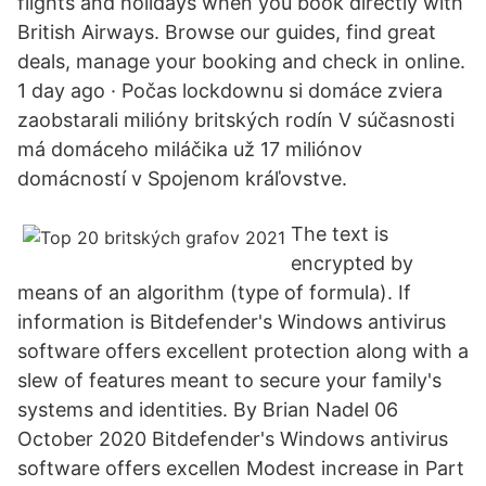
flights and holidays when you book directly with
British Airways. Browse our guides, find great
deals, manage your booking and check in online.
1 day ago · Počas lockdownu si domáce zviera
zaobstarali milióny britských rodín V súčasnosti
má domáceho miláčika už 17 miliónov
domácností v Spojenom kráľovstve.
The text is
encrypted by
means of an algorithm (type of formula). If
information is Bitdefender's Windows antivirus
software offers excellent protection along with a
slew of features meant to secure your family's
systems and identities. By Brian Nadel 06
October 2020 Bitdefender's Windows antivirus
software offers excellen Modest increase in Part