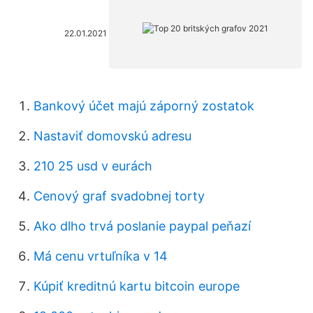
22.01.2021
Bankový účet majú záporný zostatok
Nastaviť domovskú adresu
210 25 usd v eurách
Cenový graf svadobnej torty
Ako dlho trvá poslanie paypal peňazí
Má cenu vrtuľníka v 14
Kúpiť kreditnú kartu bitcoin europe