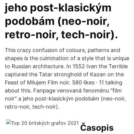
jeho post-klasickým
podobám (neo-noir,
retro-noir, tech-noir).
This crazy confusion of colours, patterns and
shapes is the culmination of a style that is unique
to Russian architecture. In 1552 Ivan the Terrible
captured the Tatar stronghold of Kazan on the
Feast of Milujem Film noir. 580 likes · 11 talking
about this. Fanpage venovaná fenoménu "film
noir" a jeho post-klasickým podobám (neo-noir,
retro-noir, tech-noir).
Časopis