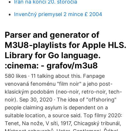
Irán na konci 20. storočia
Invenčný priemysel 2 mince £ 2004
Parser and generator of
M3U8-playlists for Apple HLS.
Library for Go language.
:cinema: - grafov/m3u8
580 likes · 11 talking about this. Fanpage
venovaná fenoménu "film noir" a jeho post-
klasickým podobám (neo-noir, retro-noir, tech-
noir). Sep 30, 2020 · The idea of "offshoring"
people claiming asylum is dependent on a
suitable location, a source said. Top filmy 2020:
Tenet, Na nože, V síti, 1917, Chicagský tribunál,