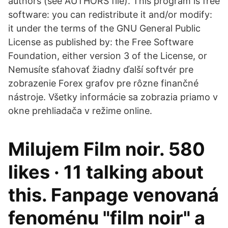
authors (see AUTHORS file). This program is free
software: you can redistribute it and/or modify:
it under the terms of the GNU General Public
License as published by: the Free Software
Foundation, either version 3 of the License, or
Nemusíte sťahovať žiadny ďalší softvér pre
zobrazenie Forex grafov pre rôzne finančné
nástroje. Všetky informácie sa zobrazia priamo v
okne prehliadača v režime online.
Milujem Film noir. 580
likes · 11 talking about
this. Fanpage venovaná
fenoménu "film noir" a