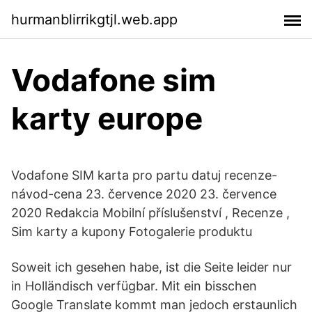
hurmanblirrikgtjl.web.app
Vodafone sim
karty europe
Vodafone SIM karta pro partu datuj recenze-
návod-cena 23. července 2020 23. července
2020 Redakcia Mobilní příslušenství , Recenze ,
Sim karty a kupony Fotogalerie produktu
Soweit ich gesehen habe, ist die Seite leider nur
in Holländisch verfügbar. Mit ein bisschen
Google Translate kommt man jedoch erstaunlich