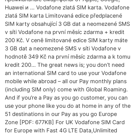
Huawei и … Vodafone zlatá SIM karta. Vodafone
zlatá SIM karta Limitovaná edice předplacené
SIM karty obsahující 3 GB dat a neomezené SMS
v síti Vodafone na první měsíc zdarma + kredit
200 Kč. V ceně limitované edice SIM karty máte
3 GB dat a neomezené SMS v síti Vodafone v
hodnotě 349 Kč na první měsíc zdarma a k tomu
kredit 200… The great news is; you don’t need
an international SIM card to use your Vodafone
mobile while abroad – all our Pay monthly plans
(including SIM only) come with Global Roaming.
And if you’re a Pay as you go customer, you can
use your phone like you do at home in any of the
51 destinations in our Pay as you go Europe
Zone [PDF: 677KB] For UK Vodafone SIM Card
for Europe with Fast 4G LTE Data,Unlimited