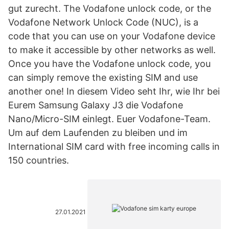
gut zurecht. The Vodafone unlock code, or the
Vodafone Network Unlock Code (NUC), is a
code that you can use on your Vodafone device
to make it accessible by other networks as well.
Once you have the Vodafone unlock code, you
can simply remove the existing SIM and use
another one! In diesem Video seht Ihr, wie Ihr bei
Eurem Samsung Galaxy J3 die Vodafone
Nano/Micro-SIM einlegt. Euer Vodafone-Team.
Um auf dem Laufenden zu bleiben und im
International SIM card with free incoming calls in
150 countries.
27.01.2021