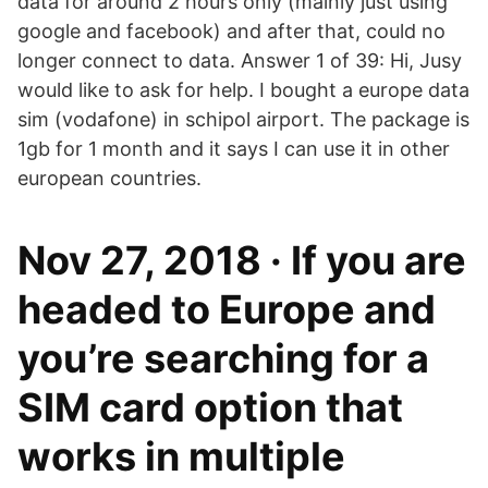
data for around 2 hours only (mainly just using
google and facebook) and after that, could no
longer connect to data. Answer 1 of 39: Hi, Jusy
would like to ask for help. I bought a europe data
sim (vodafone) in schipol airport. The package is
1gb for 1 month and it says I can use it in other
european countries.
Nov 27, 2018 · If you are
headed to Europe and
you’re searching for a
SIM card option that
works in multiple