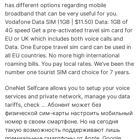
has different options regarding mobile
broadband that can be very useful for you.
Vodafone Data SIM (1GB | $11.50) Data: 1GB of
4G speed Get a pre-activated travel sim card for
EU or UK which includes both voice calls and
Data. One Europe travel sim card can be used in
all EU countries. No more high international
roaming bills. You pay local rates. We’ve been the
number one tourist SIM card choice for 7 years.
OneNet Selfcare allows you to setup your voice
services and private network, manage you data
tariffs, check … Абонент может без
физической сим-карты настроить мобильный
номер в своем смартфоне. Но на сегодня
такую возможность поддерживают лишь
премиальные смартфоны от Apple, Google,