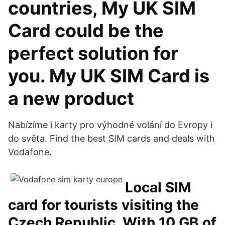
countries, My UK SIM
Card could be the
perfect solution for
you. My UK SIM Card is
a new product
Nabízíme i karty pro výhodné volání do Evropy i
do světa. Find the best SIM cards and deals with
Vodafone.
Local SIM
card for tourists visiting the
Czech Republic. With 10 GB of