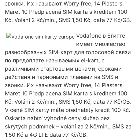
звонки. Их называют Worry free, 14 Piasters,
Maret 10 Předplacená SIM karta s kreditem 100
Kč. Volání 2 Kč/min., SMS 1,50 Kč, data 77 Kč/GB.
Vodafone в Египте
имеет множество
разнообразных SIM-карт для голосовой связи
по предоплате называемых el-kart, с
различными стартовыми ценами, сроками
действия и тарифными планами на SMS и
звонки. Их называют Worry free, 14 Piasters,
Maret 10 Předplacená SIM karta s kreditem 100
Kč. Volání 2 Kč/min., SMS 1,50 Kč, data 77 Kč/GB.
V ceně SIM karty máte přednabitý kredit 100 Kč.
Oskarta nabízí výhodné ceny služeb bez
skrytých podmínek – volání za 2 Kč/min., SMS za
1,50 Kč a 4G LTE data 77 Kč/GB.