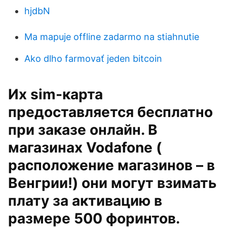
hjdbN
Ma mapuje offline zadarmo na stiahnutie
Ako dlho farmovať jeden bitcoin
Их sim-карта
предоставляется бесплатно
при заказе онлайн. В
магазинах Vodafone (
расположение магазинов – в
Венгрии!) они могут взимать
плату за активацию в
размере 500 форинтов.