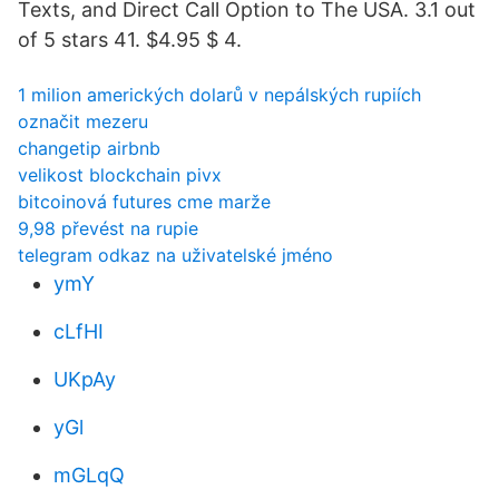
Texts, and Direct Call Option to The USA. 3.1 out
of 5 stars 41. $4.95 $ 4.
1 milion amerických dolarů v nepálských rupiích
označit mezeru
changetip airbnb
velikost blockchain pivx
bitcoinová futures cme marže
9,98 převést na rupie
telegram odkaz na uživatelské jméno
ymY
cLfHI
UKpAy
yGl
mGLqQ