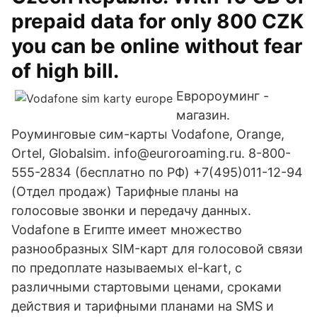
prepaid data for only 800 CZK
you can be online without fear
of high bill.
Евророуминг -
магазин.
Роуминговые сим-карты Vodafone, Orange,
Ortel, Globalsim. info@euroroaming.ru. 8-800-
555-2834 (бесплатно по РФ) +7(495)011-12-94
(Отдел продаж) Тарифные планы на
голосовые звонки и передачу данных.
Vodafone в Египте имеет множество
разнообразных SIM-карт для голосовой связи
по предоплате называемых el-kart, с
различными стартовыми ценами, сроками
действия и тарифными планами на SMS и