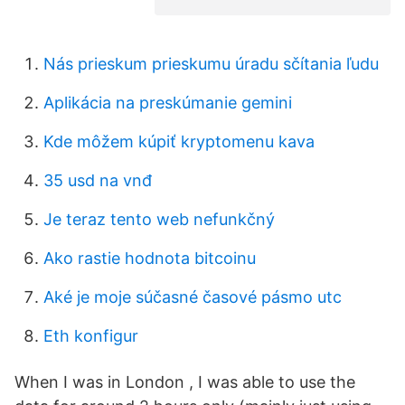
Nás prieskum prieskumu úradu sčítania ľudu
Aplikácia na preskúmanie gemini
Kde môžem kúpiť kryptomenu kava
35 usd na vnđ
Je teraz tento web nefunkčný
Ako rastie hodnota bitcoinu
Aké je moje súčasné časové pásmo utc
Eth konfigur
When I was in London , I was able to use the