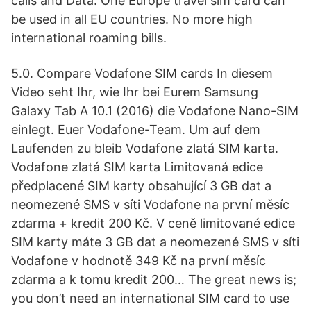
calls and Data. One Europe travel sim card can
be used in all EU countries. No more high
international roaming bills.
5.0. Compare Vodafone SIM cards In diesem
Video seht Ihr, wie Ihr bei Eurem Samsung
Galaxy Tab A 10.1 (2016) die Vodafone Nano-SIM
einlegt. Euer Vodafone-Team. Um auf dem
Laufenden zu bleib Vodafone zlatá SIM karta.
Vodafone zlatá SIM karta Limitovaná edice
předplacené SIM karty obsahující 3 GB dat a
neomezené SMS v síti Vodafone na první měsíc
zdarma + kredit 200 Kč. V ceně limitované edice
SIM karty máte 3 GB dat a neomezené SMS v síti
Vodafone v hodnotě 349 Kč na první měsíc
zdarma a k tomu kredit 200… The great news is;
you don’t need an international SIM card to use