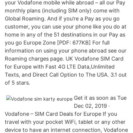
your Vodafone mobile while abroad – all our Pay
monthly plans (including SIM only) come with
Global Roaming. And if you’re a Pay as you go
customer, you can use your phone like you do at
home in any of the 51 destinations in our Pay as
you go Europe Zone [PDF: 677KB] For full
information on using your phone abroad see our
Roaming charges page. UK Vodafone SIM Card
for Europe with Fast 4G LTE Data,Unlimited
Texts, and Direct Call Option to The USA. 3.1 out
of 5 stars.
Get it as soon as Tue
Dec 02, 2019 ·
Vodafone – SIM Card Deals for Europe If you
travel with your pocket WiFi, tablet or any other
device to have an internet connection, Vodafone