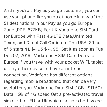
And if you’re a Pay as you go customer, you can
use your phone like you do at home in any of the
51 destinations in our Pay as you go Europe
Zone [PDF: 677KB] For UK Vodafone SIM Card
for Europe with Fast 4G LTE Data,Unlimited
Texts, and Direct Call Option to The USA. 3.1 out
of 5 stars 41. $4.95 $ 4. 95. Get it as soon as Tue
Dec 02, 2019 · Vodafone – SIM Card Deals for
Europe If you travel with your pocket WiFi, tablet
or any other device to have an internet
connection, Vodafone has different options
regarding mobile broadband that can be very
useful for you. Vodafone Data SIM (1GB | $11.50)
Data: 1GB of 4G speed Get a pre-activated travel
sim card for EU or UK which includes both voice